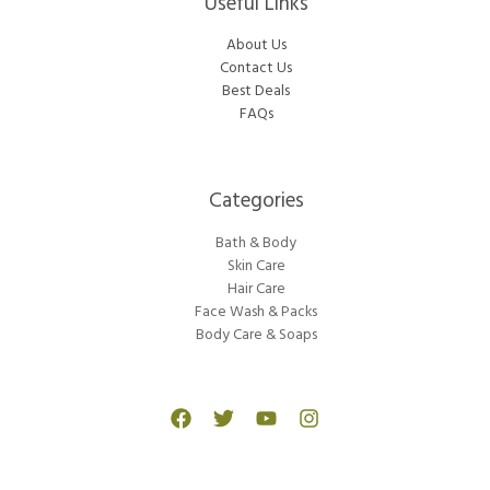
Useful Links
About Us
Contact Us
Best Deals
FAQs
Categories​
Bath & Body
Skin Care
Hair Care
Face Wash & Packs
Body Care & Soaps