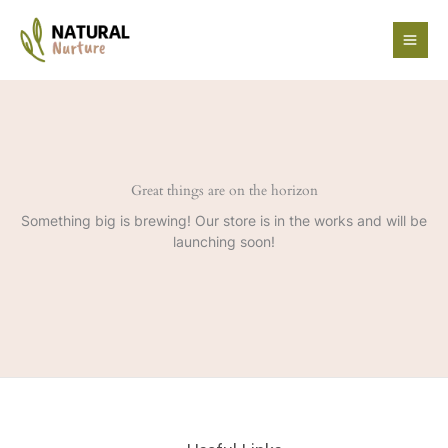
Skip
to
content
Great things are on the horizon
Something big is brewing! Our store is in the works and will be
launching soon!