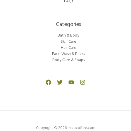
FAQs
Categories​
Bath & Body
Skin Care
Hair Care
Face Wash & Packs
Body Care & Soaps
Copyright © 2026 mizacoffee.com