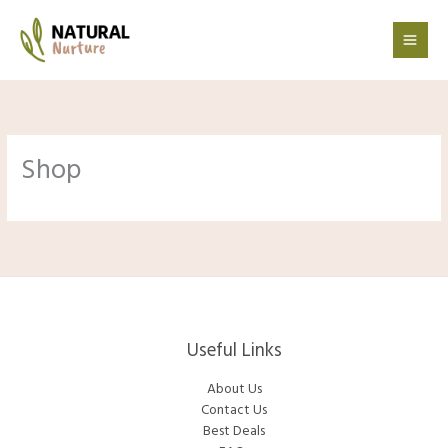
Skip
to
content
Shop
Useful Links
About Us
Contact Us
Best Deals