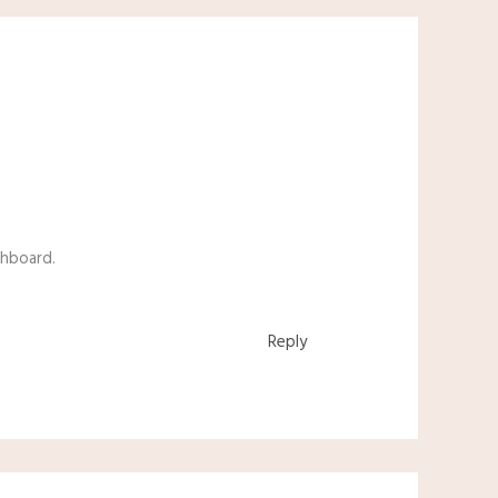
shboard.
Reply