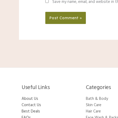
Save my name, email, and website in t
Useful Links
Categories​
About Us
Bath & Body
Contact Us
Skin Care
Best Deals
Hair Care
FAQs
Face Wash & Pack