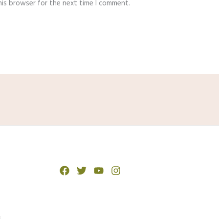
his browser for the next time I comment.
s