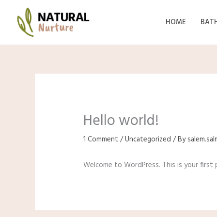
Skip
to
HOME
BAT
content
Hello world!
1 Comment
/
Uncategorized
/ By
salem.sa
Welcome to WordPress. This is your first po