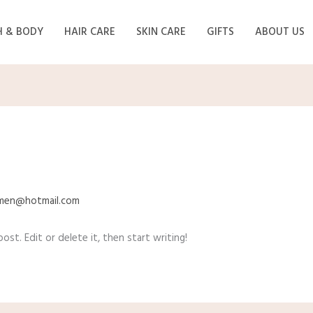
H & BODY
HAIR CARE
SKIN CARE
GIFTS
ABOUT US
lmen@hotmail.com
st. Edit or delete it, then start writing!