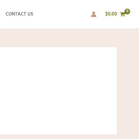
CONTACT US
$
0.00