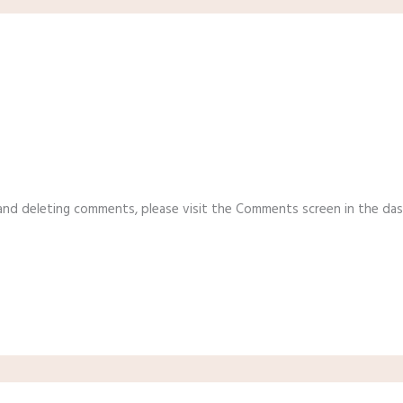
 and deleting comments, please visit the Comments screen in the da