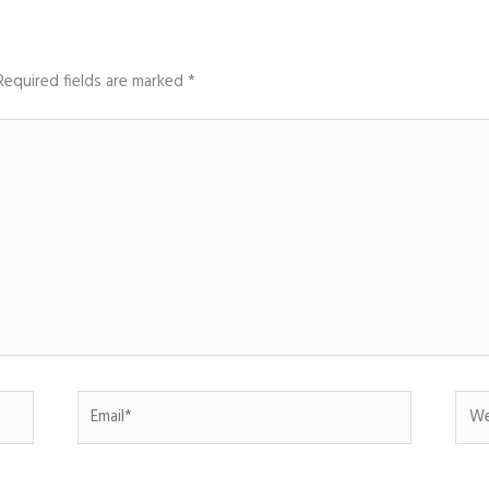
Required fields are marked
*
Email*
Web