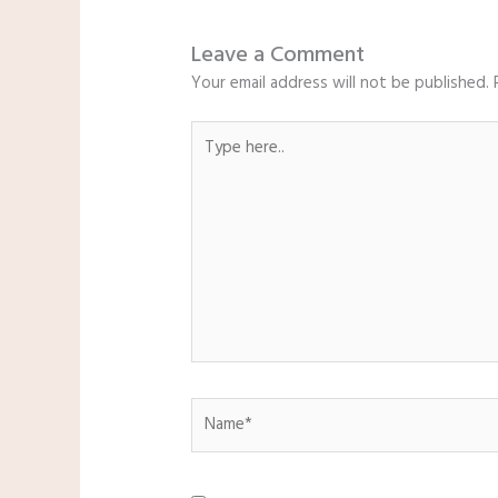
Leave a Comment
Your email address will not be published.
Type
here..
Name*