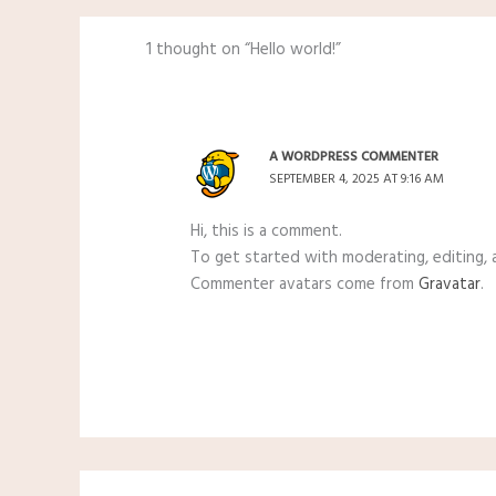
1 thought on “Hello world!”
A WORDPRESS COMMENTER
SEPTEMBER 4, 2025 AT 9:16 AM
Hi, this is a comment.
To get started with moderating, editing,
Commenter avatars come from
Gravatar
.